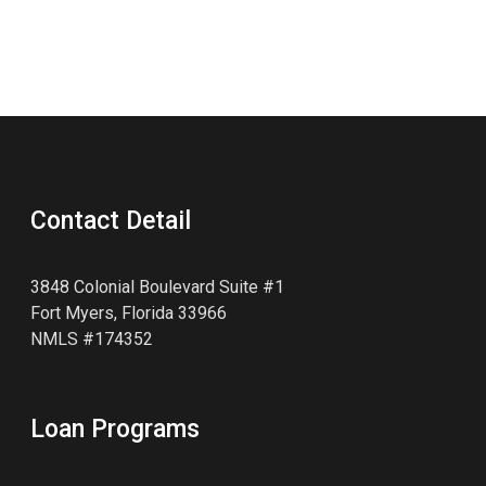
Contact Detail
3848 Colonial Boulevard Suite #1
Fort Myers, Florida 33966
NMLS #174352
Loan Programs