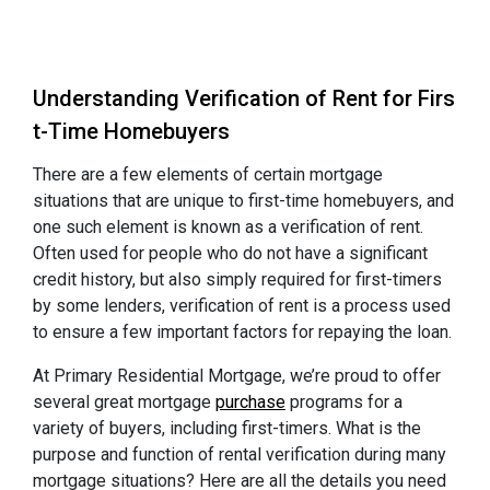
Understanding Verification of Rent for Firs
t-Time Homebuyers
There are a few elements of certain mortgage
situations that are unique to first-time homebuyers, and
one such element is known as a verification of rent.
Often used for people who do not have a significant
credit history, but also simply required for first-timers
by some lenders, verification of rent is a process used
to ensure a few important factors for repaying the loan.
At Primary Residential Mortgage, we’re proud to offer
several great mortgage
purchase
programs for a
variety of buyers, including first-timers. What is the
purpose and function of rental verification during many
mortgage situations? Here are all the details you need