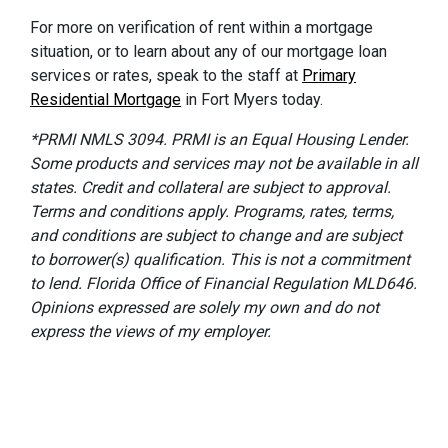
For more on verification of rent within a mortgage
situation, or to learn about any of our mortgage loan
services or rates, speak to the staff at
Primary
Residential Mortgage
in Fort Myers today.
*PRMI NMLS 3094. PRMI is an Equal Housing Lender.
Some products and services may not be available in all
states. Credit and collateral are subject to approval.
Terms and conditions apply. Programs, rates, terms,
and conditions are subject to change and are subject
to borrower(s) qualification. This is not a commitment
to lend. Florida Office of Financial Regulation MLD646.
Opinions expressed are solely my own and do not
express the views of my employer.