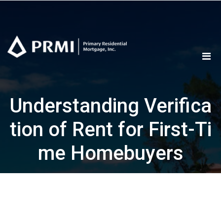
Skip
to
content
Understanding Verifica
tion of Rent for First-Ti
me Homebuyers