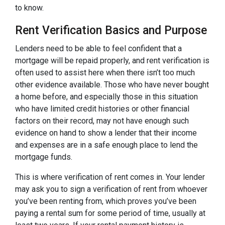
to know.
Rent Verification Basics and Purpose
Lenders need to be able to feel confident that a
mortgage will be repaid properly, and rent verification is
often used to assist here when there isn’t too much
other evidence available. Those who have never bought
a home before, and especially those in this situation
who have limited credit histories or other financial
factors on their record, may not have enough such
evidence on hand to show a lender that their income
and expenses are in a safe enough place to lend the
mortgage funds.
This is where verification of rent comes in. Your lender
may ask you to sign a verification of rent from whoever
you’ve been renting from, which proves you’ve been
paying a rental sum for some period of time, usually at