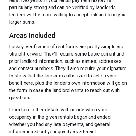
least two years. If your rental payment history is
particularly strong and can be verified by landlords,
lenders will be more willing to accept risk and lend you
larger sums.
Areas Included
Luckily, verification of rent forms are pretty simple and
straightforward. They’ll require some basic current and
prior landlord information, such as names, addresses
and contact numbers. They’ll also require your signature
to show that the lender is authorized to act on your
behalf here, plus the lender’s own information will go on
the form in case the landlord wants to reach out with
questions.
From here, other details will include when your
occupancy in the given rentals began and ended,
whether you had any late payments, and general
information about your quality as a tenant.