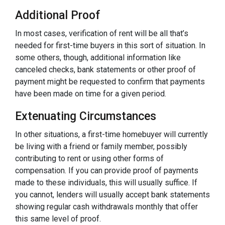
Additional Proof
In most cases, verification of rent will be all that’s
needed for first-time buyers in this sort of situation. In
some others, though, additional information like
canceled checks, bank statements or other proof of
payment might be requested to confirm that payments
have been made on time for a given period.
Extenuating Circumstances
In other situations, a first-time homebuyer will currently
be living with a friend or family member, possibly
contributing to rent or using other forms of
compensation. If you can provide proof of payments
made to these individuals, this will usually suffice. If
you cannot, lenders will usually accept bank statements
showing regular cash withdrawals monthly that offer
this same level of proof.