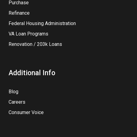
Purchase
Refinance
Federal Housing Administration
VA Loan Programs
Renovation / 203k Loans
Additional Info
Blog
Careers
Consumer Voice