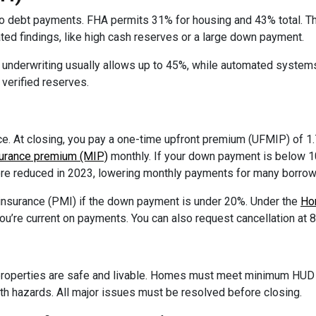
 debt payments. FHA permits 31% for housing and 43% total. Th
ed findings, like high cash reserves or a large down payment.
l underwriting usually allows up to 45%, while automated syste
verified reserves.
. At closing, you pay a one-time upfront premium (UFMIP) of 1.
urance premium (MIP)
monthly. If your down payment is below 10%
re reduced in 2023, lowering monthly payments for many borrow
 insurance (PMI) if the down payment is under 20%. Under the
Ho
you’re current on payments. You can also request cancellation at 
roperties are safe and livable. Homes must meet minimum HUD s
alth hazards. All major issues must be resolved before closing.