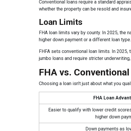
Conventional loans require a standard appraisa
whether the property can be resold and insur
Loan Limits
FHA loan limits vary by county. In 2025, the na
higher down payment or a different loan type.
FHFA sets conventional loan limits. In 2025,
jumbo loans and require stricter underwriting
FHA vs. Conventiona
Choosing a loan isn’t just about what you qu
FHA Loan Advan
Easier to qualify with lower credit scor
higher down pay
Down payments as lo