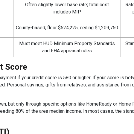
Often slightly lower base rate; total cost
Rate
includes MIP
County-based; floor $524,225, ceiling $1,209,750
Must meet HUD Minimum Property Standards
Stan
and FHA appraisal rules
t Score
ment if your credit score is 580 or higher. If your score is b
. Personal savings, gifts from relatives, and assistance from ce
wn, but only through specific options like HomeReady or Home
exceeding 80% of the area median income. In most cases, the st
TI)