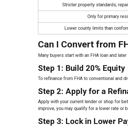
Stricter property standards; repa
Only for primary re
Lower county limits than confo
Can I Convert from FH
Many buyers start with an FHA loan and later 
Step 1: Build 20% Equity
To refinance from FHA to conventional and d
Step 2: Apply for a Refi
Apply with your current lender or shop for bet
improve, you may qualify for a lower rate or be
Step 3: Lock in Lower P