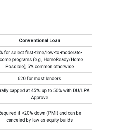
Conventional Loan
% for select first-time/low-to-moderate-
ncome programs (e.g., HomeReady/Home
Possible); 5% common otherwise
620 for most lenders
rally capped at 45%; up to 50% with DU/LPA
Approve
equired if <20% down (PMI) and can be
canceled by law as equity builds