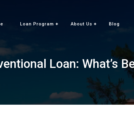
e
Loan Program
About Us
Blog
entional Loan: What’s Be