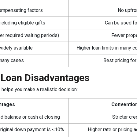
ompensating factors
No upfro
cluding eligible gifts
Can be used fo
er required waiting periods)
Fewer proper
idely available
Higher loan limits in many c
 many cases
Best pricing for
 Loan Disadvantages
helps you make a realistic decision:
ntages
Convention
d balance or cash at closing
Stricter cr
e original down payment is <10%
Higher rate or pricing a