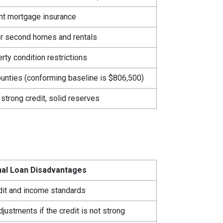
nt mortgage insurance
r second homes and rentals
ty condition restrictions
ounties (conforming baseline is $806,500)
 strong credit, solid reserves
al Loan Disadvantages
edit and income standards
djustments if the credit is not strong