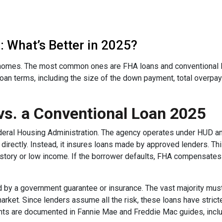
 What’s Better in 2025?
omes. The most common ones are FHA loans and conventional lo
loan terms, including the size of the down payment, total overpa
vs. a Conventional Loan 2025
deral Housing Administration. The agency operates under HUD a
rectly. Instead, it insures loans made by approved lenders. Th
istory or low income. If the borrower defaults, FHA compensates t
 by a government guarantee or insurance. The vast majority mu
rket. Since lenders assume all the risk, these loans have stricte
ents are documented in Fannie Mae and Freddie Mac guides, inclu