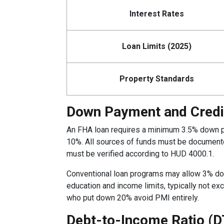
Interest Rates
Loan Limits (2025)
Property Standards
Down Payment and Credi
An FHA loan requires a minimum 3.5% down pay
10%. All sources of funds must be documented
must be verified according to HUD 4000.1.
Conventional loan programs may allow 3% do
education and income limits, typically not 
who put down 20% avoid PMI entirely.
Debt-to-Income Ratio (D