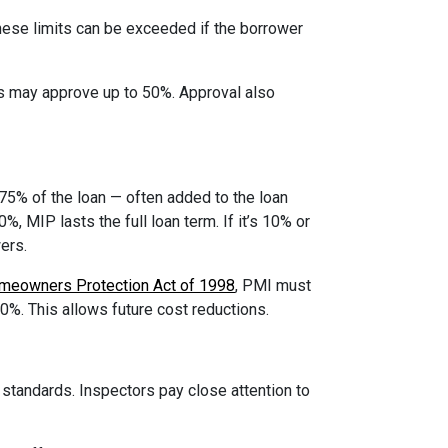
ese limits can be exceeded if the borrower
ms may approve up to 50%. Approval also
75% of the loan — often added to the loan
, MIP lasts the full loan term. If it’s 10% or
ers.
meowners Protection Act of 1998
, PMI must
80%. This allows future cost reductions.
tandards. Inspectors pay close attention to