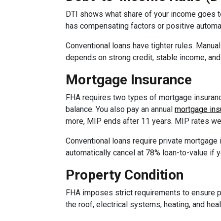
DTI shows what share of your income goes to
has compensating factors or positive automat
Conventional loans have tighter rules. Manua
depends on strong credit, stable income, and 
Mortgage Insurance
FHA requires two types of mortgage insurance
balance. You also pay an annual
mortgage ins
more, MIP ends after 11 years. MIP rates we
Conventional loans require private mortgage
automatically cancel at 78% loan-to-value if 
Property Condition
FHA imposes strict requirements to ensure p
the roof, electrical systems, heating, and he