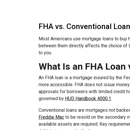
FHA vs. Conventional Loan:
Most Americans use mortgage loans to buy h
between them directly affects the choice of 
to you.
What Is an FHA Loan 
An FHA loan is a mortgage insured by the Fe
more accessible. FHA does not issue money di
approvals for borrowers with limited credit h
governed by
HUD Handbook 4000.1
.
Conventional loans are mortgages not backed
Freddie Mac
to be resold on the secondary ma
available assets are required. Key requirem