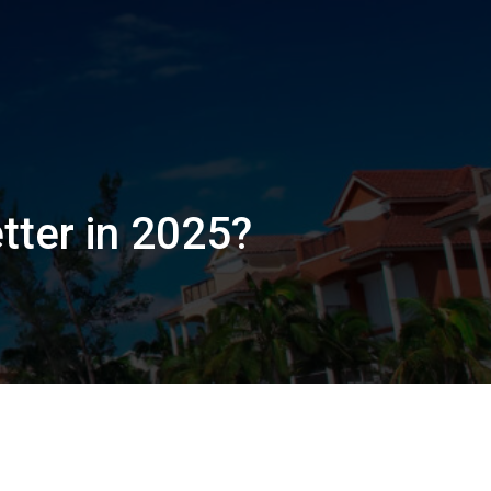
tter in 2025?