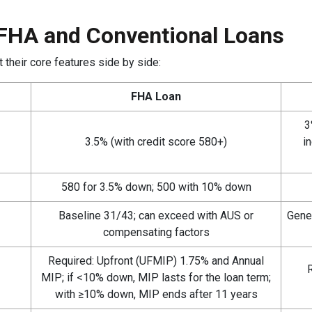
FHA and Conventional Loans
 their core features side by side:
FHA Loan
3
3.5% (with credit score 580+)
i
580 for 3.5% down; 500 with 10% down
Baseline 31/43; can exceed with AUS or
Gene
compensating factors
Required: Upfront (UFMIP) 1.75% and Annual
R
MIP; if <10% down, MIP lasts for the loan term;
with ≥10% down, MIP ends after 11 years