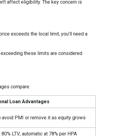
t affect eligibility. The key concern is
price exceeds the local limit, you’ll need a
s exceeding these limits are considered
ntages compare:
onal Loan Advantages
u avoid PMI or remove it as equity grows
t 80% LTV; automatic at 78% per HPA