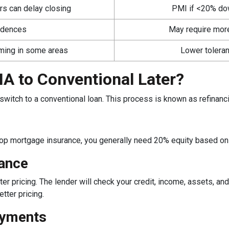
irs can delay closing
PMI if <20% down
sidences
May require mor
rming in some areas
Lower toleran
A to Conventional Later?
switch to a conventional loan. This process is known as refinanc
rop mortgage insurance, you generally need 20% equity based on 
nance
ter pricing. The lender will check your credit, income, assets, and
tter pricing.
ayments