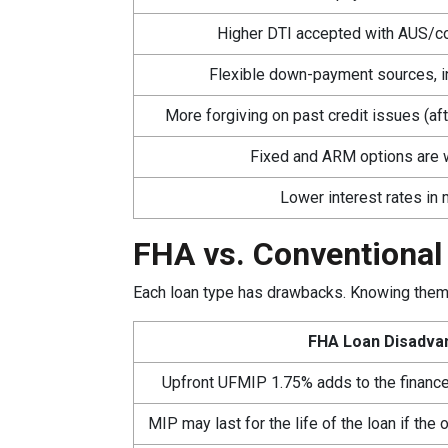
Higher DTI accepted with AUS/c
Flexible down-payment sources, in
More forgiving on past credit issues (aft
Fixed and ARM options are w
Lower interest rates in
FHA vs. Conventional
Each loan type has drawbacks. Knowing them 
FHA Loan Disadva
Upfront UFMIP 1.75% adds to the finance
MIP may last for the life of the loan if th