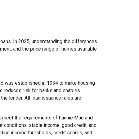
ans. In 2025, understanding the differences
yment, and the price range of homes available
nd was established in 1934 to make housing
is reduces risk for banks and enables
he lender. All loan issuance rules are
st meet the
requirements of Fannie Mae and
r conditions: stable income, good credit, and
ding income thresholds, credit scores, and