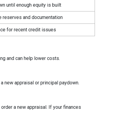
 until enough equity is built
e reserves and documentation
ce for recent credit issues
ing and can help lower costs.
a new appraisal or principal paydown.
 order a new appraisal. If your finances