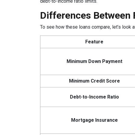
debt-to-income ratio limits.
Differences Between 
To see how these loans compare, let’s look at
Feature
Minimum Down Payment
Minimum Credit Score
Debt-to-Income Ratio
Mortgage Insurance