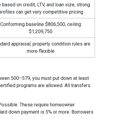
 based on credit, LTV, and loan size; strong
profiles can get very competitive pricing
Conforming baseline $806,500, ceiling
$1,209,750
dard appraisal; property condition rules are
more flexible
etween 500–579, you must put down at least
rtified programs are allowed. All transfers
 Possible. These require homeowner
andard down payment is 5% or more. Borrowers