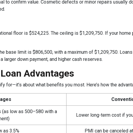
l to confirm value. Cosmetic defects or minor repairs usually don’
ed.
tional floor is $524,225. The ceiling is $1,209,750. If your home 
 the base limit is $806,500, with a maximum of $1,209,750. Loan
, a larger down payment, and higher cash reserves.
l Loan Advantages
alify for—it’s about what benefits you most. Here’s how the adva
tages
Conventi
es (as low as 500–580 with a
Lower long-term cost if yo
ment)
w as 3.5%
PMI can be canceled a