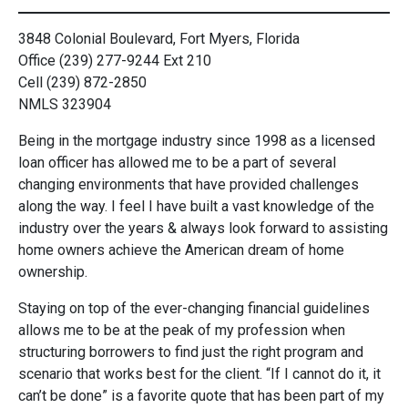
3848 Colonial Boulevard, Fort Myers, Florida
Office (239) 277-9244 Ext 210
Cell (239) 872-2850
NMLS 323904
Being in the mortgage industry since 1998 as a licensed
loan officer has allowed me to be a part of several
changing environments that have provided challenges
along the way. I feel I have built a vast knowledge of the
industry over the years & always look forward to assisting
home owners achieve the American dream of home
ownership.
Staying on top of the ever-changing financial guidelines
allows me to be at the peak of my profession when
structuring borrowers to find just the right program and
scenario that works best for the client. “If I cannot do it, it
can’t be done” is a favorite quote that has been part of my