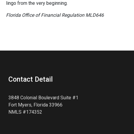
lingo from the very beginning.
Florida Office of Financial Regulation MLD646
Contact Detail
3848 Colonial Boulevard Suite #1
Fort Myers, Florida 33966
NMLS #174352