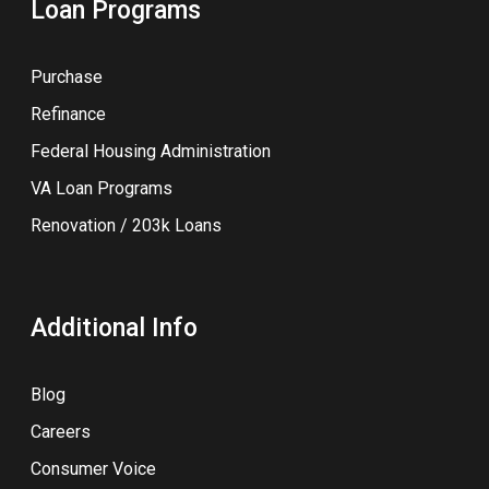
Loan Programs
Purchase
Refinance
Federal Housing Administration
VA Loan Programs
Renovation / 203k Loans
Additional Info
Blog
Careers
Consumer Voice