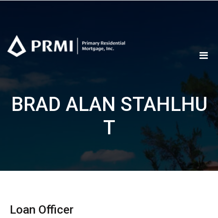
Skip
to
content
BRAD ALAN STAHLHU
T
Loan Officer